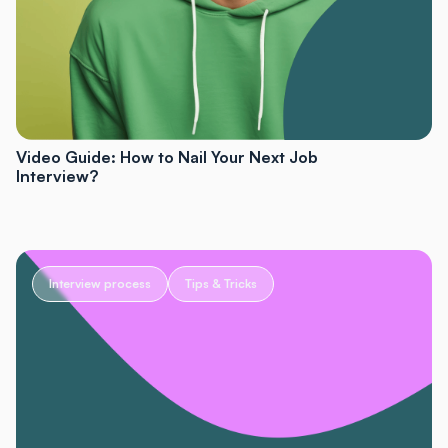
Video Guide: How to Nail Your Next Job
Interview?
Interview process
Tips & Tricks