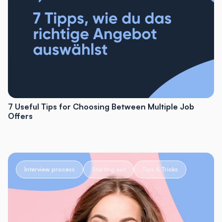
7 Useful Tips for Choosing Between Multiple Job
Offers
Interview process
Starting out
Tips & Tricks