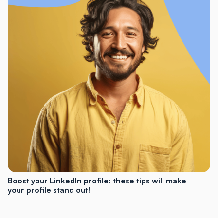
Boost your LinkedIn profile: these tips will make
your profile stand out!