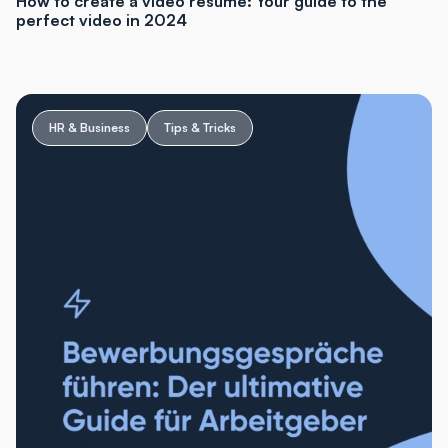
How to create a video resume: Your guide to the
perfect video in 2024
HR & Business
Tips & Tricks