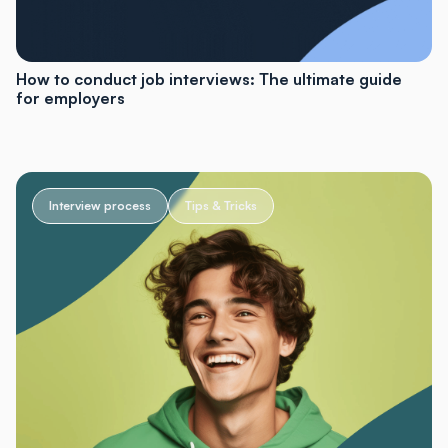
How to conduct job interviews: The ultimate guide
for employers
Interview process
Tips & Tricks