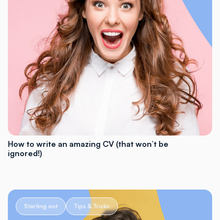
How to write an amazing CV (that won’t be
ignored!)
Starting out
Tips & Tricks