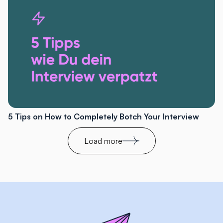
5 Tips on How to Completely Botch Your Interview
Load more