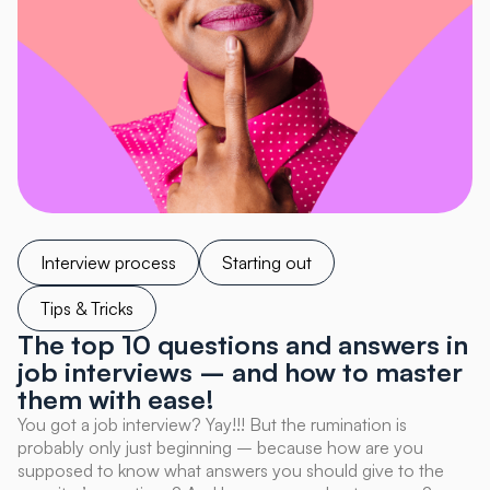
Interview process
Starting out
Tips & Tricks
The top 10 questions and answers in
job interviews – and how to master
them with ease!
You got a job interview? Yay!!! But the rumination is
probably only just beginning – because how are you
supposed to know what answers you should give to the