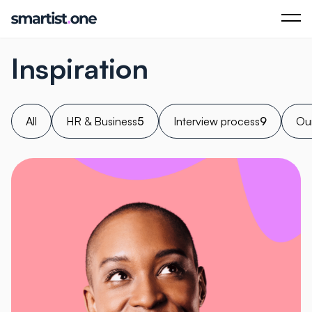
Inspiration
All
HR & Business
5
Interview process
9
Our