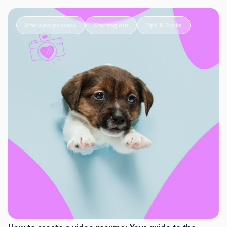
Interview process
Starting out
Tips & Tricks