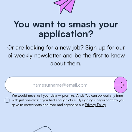
You want to smash your
application?
Or are looking for a new job? Sign up for our
bi-weekly newsletter and be the first to know
about them.
We would never sell your data – promise. And: You can opt-out any time
with just one click if you had enough of us. By signing up you confirm you
gave us correct data and read and agreed to our
Privacy Policy
.