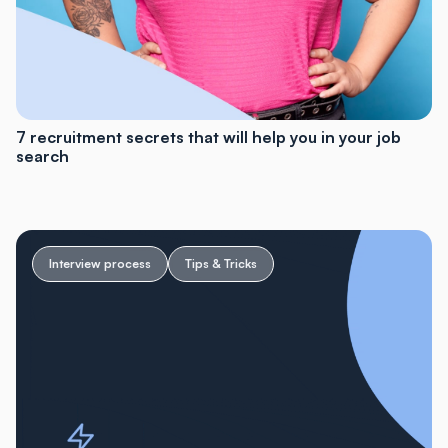
7 recruitment secrets that will help you in your job
search
Interview process
Tips & Tricks