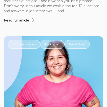
recruiter’s questions? And how can you best prepare?
Don’t worry, in this article we explain the top 10 questions
and answers in job interviews – and
Read full article
Interview process
Starting out
Tips & Tricks