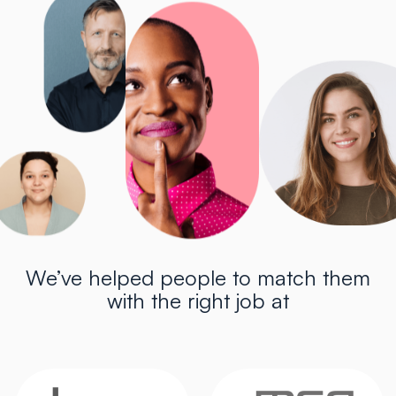
We’ve helped people to match them
with the right job at