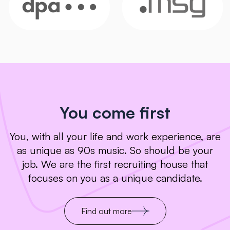
You come first
You, with all your life and work experience, are
as unique as 90s music. So should be your
job. We are the first recruiting house that
focuses on you as a unique candidate.
Find out more