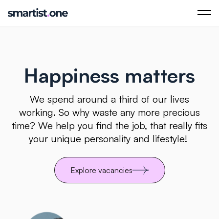
Happiness matters
We spend around a third of our lives
working. So why waste any more precious
time? We help you find the job, that really fits
your unique personality and lifestyle!
Explore vacancies