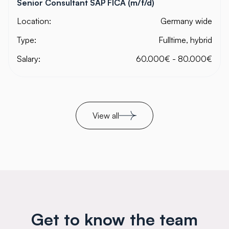
Senior Consultant SAP FICA (m/f/d)
Location:
Germany wide
Type:
Fulltime, hybrid
Salary:
60.000€ - 80.000€
View all
Get to know the team