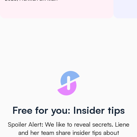
Free for you: Insider tips
Spoiler Alert: We like to reveal secrets. Liene
and her team share insider tips about