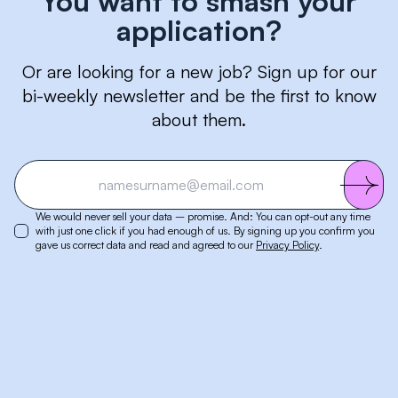
You want to smash your
application?
Or are looking for a new job? Sign up for our
bi-weekly newsletter and be the first to know
about them.
We would never sell your data – promise. And: You can opt-out any time
with just one click if you had enough of us. By signing up you confirm you
gave us correct data and read and agreed to our
Privacy Policy
.