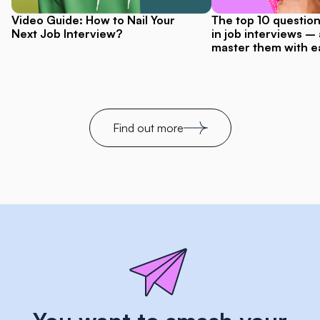
Video Guide: How to Nail Your
The top 10 questio
Next Job Interview?
in job interviews –
master them with e
Find out more