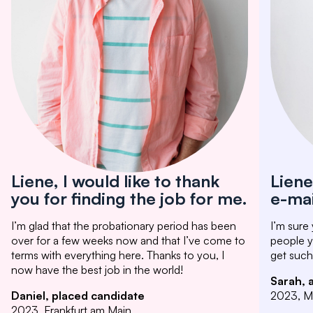
Liene, I would like to thank
Liene
you for finding the job for me.
e-mai
I’m glad that the probationary period has been
I’m sure
over for a few weeks now and that I’ve come to
people yo
terms with everything here. Thanks to you, I
get such
now have the best job in the world!
Sarah, 
Daniel, placed candidate
2023, M
2023, Frankfurt am Main