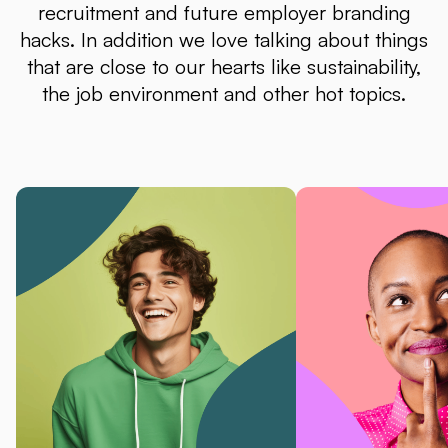
recruitment and future employer branding
hacks. In addition we love talking about things
that are close to our hearts like sustainability,
the job environment and other hot topics.