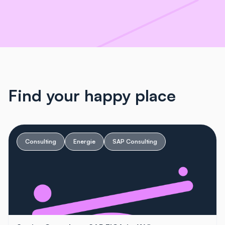
Find your happy place
Consulting
Energie
SAP Consulting