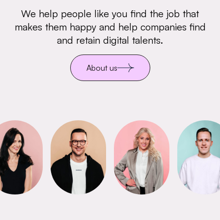
We help people like you find the job that
makes them happy and help companies find
and retain digital talents.
About us