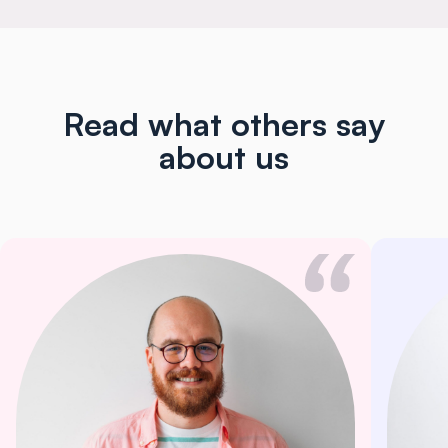
Read what others say
about us