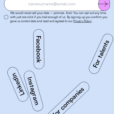
We would never sell your data – promise. And: You can opt-out any time
with just one click if you had enough of us. By signing up you confirm you
gave us correct data and read and agreed to our
Privacy Policy
.
Facebook
Instagram
For companies
For talents
LinkedIn