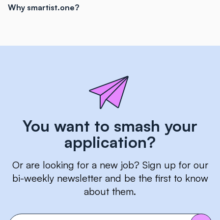
Why smartist.one?
You want to smash your
application?
Or are looking for a new job? Sign up for our
bi-weekly newsletter and be the first to know
about them.