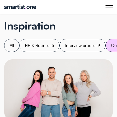
Inspiration
All
HR & Business
5
Interview process
9
Our