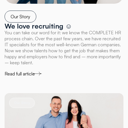
Our Story
We love recruiting ☺
You can take our word for it: we know the COMPLETE HR
process chain. Over the past few years, we have recruited
IT specialists for the most well-known German companies.
Now we show talents how to get the job that makes them
happy and employers how to find and – more importantly
– keep talent.
Read full article
Our Story