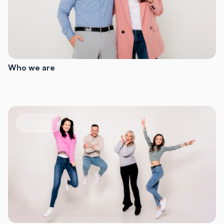
Who we are
Our Story