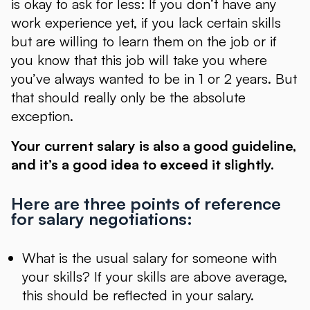
is okay to ask for less: If you don’t have any
work experience yet, if you lack certain skills
but are willing to learn them on the job or if
you know that this job will take you where
you’ve always wanted to be in 1 or 2 years. But
that should really only be the absolute
exception.
Your current salary is also a good guideline,
and it’s a good idea to exceed it slightly.
Here are three points of reference
for salary negotiations:
What is the usual salary for someone with
your skills? If your skills are above average,
this should be reflected in your salary.