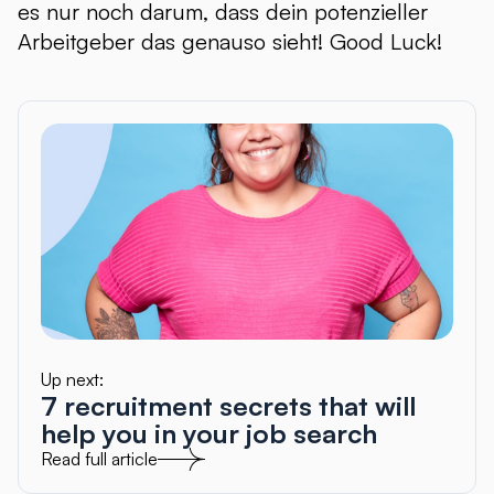
es nur noch darum, dass dein potenzieller
Arbeitgeber das genauso sieht! Good Luck!
Up next:
7 recruitment secrets that will
help you in your job search
Read full article