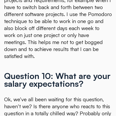
projects and requirements, for example when I
have to switch back and forth between two
different software projects. I use the Pomodoro
technique to be able to work in one go and
also block off different days each week to
work on just one project or only have
meetings. This helps me not to get bogged
down and to achieve results that I can be
satisfied with.
Question 10: What are your
salary expectations?
Ok, we’ve all been waiting for this question,
haven’t we? Is there anyone who reacts to this
question in a totally chilled way? Probably only