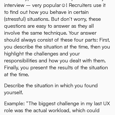
interview – very popular☺! Recruiters use it
to find out how you behave in certain
(stressful) situations. But don’t worry, these
questions are easy to answer as they all
involve the same technique. Your answer
should always consist of these four parts: First,
you describe the situation at the time, then you
highlight the challenges and your
responsibilities and how you dealt with them.
Finally, you present the results of the situation
at the time.
Describe the situation in which you found
yourself.
Example: “The biggest challenge in my last UX
role was the actual workload, which could