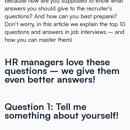
because how are you supposed to know what
answers you should give to the recruiter’s
questions? And how can you best prepare?
Don’t worry, in this article we explain the top 10
questions and answers in job interviews – and
how you can master them!
HR managers love these
questions – we give them
even better answers!
Question 1: Tell me
something about yourself!