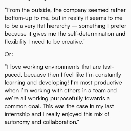
“From the outside, the company seemed rather
bottom-up to me, but in reality it seems to me
to be a very flat hierarchy – something I prefer
because it gives me the self-determination and
flexibility I need to be creative.”
Or:
“I love working environments that are fast-
paced, because then I feel like I’m constantly
learning and developing! I’m most productive
when I’m working with others in a team and
we’re all working purposefully towards a
common goal. This was the case in my last
internship and I really enjoyed this mix of
autonomy and collaboration.”