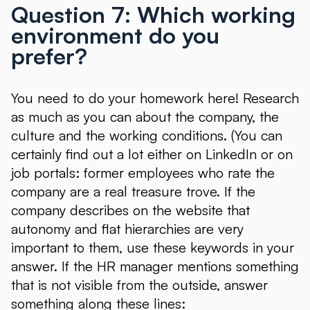
Question 7: Which working
environment do you
prefer?
You need to do your homework here! Research
as much as you can about the company, the
culture and the working conditions. (You can
certainly find out a lot either on LinkedIn or on
job portals: former employees who rate the
company are a real treasure trove. If the
company describes on the website that
autonomy and flat hierarchies are very
important to them, use these keywords in your
answer. If the HR manager mentions something
that is not visible from the outside, answer
something along these lines: