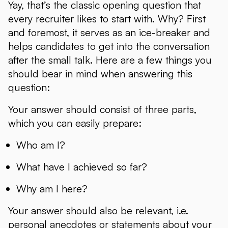
Yay, that’s the classic opening question that
every recruiter likes to start with. Why? First
and foremost, it serves as an ice-breaker and
helps candidates to get into the conversation
after the small talk. Here are a few things you
should bear in mind when answering this
question:
Your answer should consist of three parts,
which you can easily prepare:
Who am I?
What have I achieved so far?
Why am I here?
Your answer should also be relevant, i.e.
personal anecdotes or statements about your