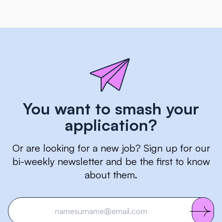
You want to smash your
application?
Or are looking for a new job? Sign up for our
bi-weekly newsletter and be the first to know
about them.