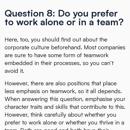
Question 8: Do you prefer
to work alone or in a team?
Here, too, you should find out about the
corporate culture beforehand. Most companies
are sure to have some form of teamwork
embedded in their processes, so you can’t
avoid it.
However, there are also positions that place
less emphasis on teamwork, so it all depends.
When answering this question, emphasise your
character traits and skills that contribute to this.
However, think carefully about whether you
prefer to work alone or whether you thrive in a