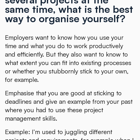
same time, what is the best
way to organise yourself?
Employers want to know how you use your
time and what you do to work productively
and efficiently. But they also want to know to
what extent you can fit into existing processes
or whether you stubbornly stick to your own,
for example.
Emphasise that you are good at sticking to
deadlines and give an example from your past
where you had to use these project
management skills.
Example: I’m used to juggling different