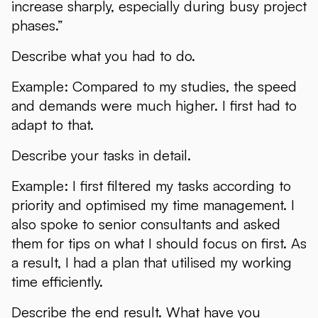
increase sharply, especially during busy project
phases.”
Describe what you had to do.
Example: Compared to my studies, the speed
and demands were much higher. I first had to
adapt to that.
Describe your tasks in detail.
Example: I first filtered my tasks according to
priority and optimised my time management. I
also spoke to senior consultants and asked
them for tips on what I should focus on first. As
a result, I had a plan that utilised my working
time efficiently.
Describe the end result. What have you