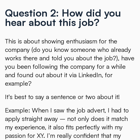
Question 2: How did you
hear about this job?
This is about showing enthusiasm for the
company (do you know someone who already
works there and told you about the job?), have
you been following the company for a while
and found out about it via LinkedIn, for
example?
It’s best to say a sentence or two about it!
Example: When I saw the job advert, I had to
apply straight away – not only does it match
my experience, it also fits perfectly with my
passion for XY. I’m really confident that my