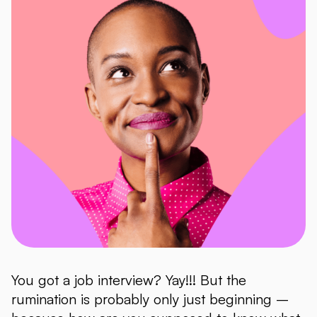
You got a job interview? Yay!!! But the
rumination is probably only just beginning –