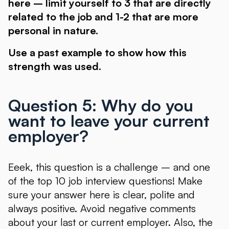
here – limit yourself to 3 that are directly
related to the job and 1-2 that are more
personal in nature.
Use a past example to show how this
strength was used.
Question 5: Why do you
want to leave your current
employer?
Eeek, this question is a challenge – and one
of the top 10 job interview questions! Make
sure your answer here is clear, polite and
always positive. Avoid negative comments
about your last or current employer. Also, the