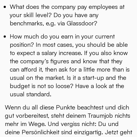
What does the company pay employees at
your skill level? Do you have any
benchmarks, e.g. via Glassdoor?
How much do you earn in your current
position? In most cases, you should be able
to expect a salary increase. If you also know
the company’s figures and know that they
can afford it, then ask for a little more than is
usual on the market. Is it a start-up and the
budget is not so loose? Have a look at the
usual standard.
Wenn du all diese Punkte beachtest und dich
gut vorbereitest, steht deinem Traumjob nichts
mehr im Wege. Und vergiss nicht: Du und
deine Persönlichkeit sind einzigartig. Jetzt geht