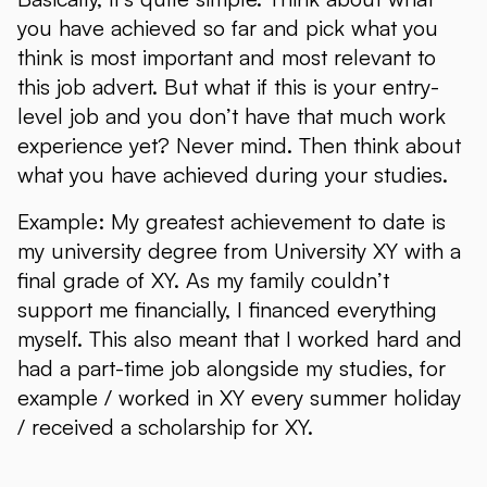
you have achieved so far and pick what you
think is most important and most relevant to
this job advert. But what if this is your entry-
level job and you don’t have that much work
experience yet? Never mind. Then think about
what you have achieved during your studies.
Example: My greatest achievement to date is
my university degree from University XY with a
final grade of XY. As my family couldn’t
support me financially, I financed everything
myself. This also meant that I worked hard and
had a part-time job alongside my studies, for
example / worked in XY every summer holiday
/ received a scholarship for XY.