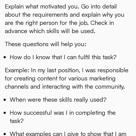
Explain what motivated you. Go into detail
about the requirements and explain why you
are the right person for the job. Check in
advance which skills will be used.
These questions will help you:
How do I know that I can fulfil this task?
Example: In my last position, I was responsible
for creating content for various marketing
channels and interacting with the community.
When were these skills really used?
How successful was I in completing the
task?
What examples can I give to show that I am