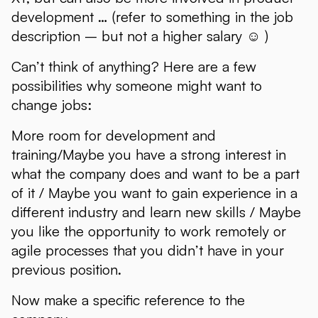
development … (refer to something in the job
description – but not a higher salary ☺ )
Can’t think of anything? Here are a few
possibilities why someone might want to
change jobs:
More room for development and
training/Maybe you have a strong interest in
what the company does and want to be a part
of it / Maybe you want to gain experience in a
different industry and learn new skills / Maybe
you like the opportunity to work remotely or
agile processes that you didn’t have in your
previous position.
Now make a specific reference to the