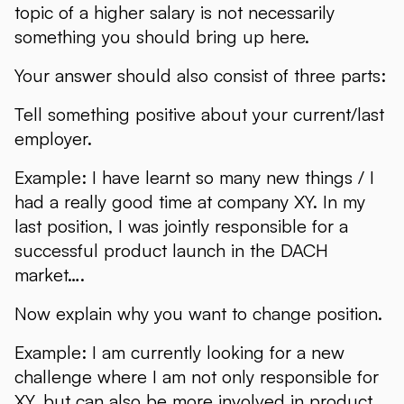
topic of a higher salary is not necessarily
something you should bring up here.
Your answer should also consist of three parts:
Tell something positive about your current/last
employer.
Example: I have learnt so many new things / I
had a really good time at company XY. In my
last position, I was jointly responsible for a
successful product launch in the DACH
market….
Now explain why you want to change position.
Example: I am currently looking for a new
challenge where I am not only responsible for
XY, but can also be more involved in product