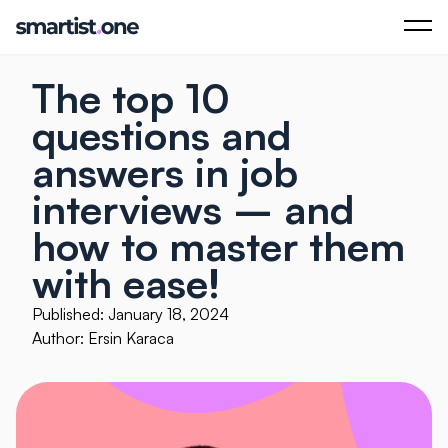
The top 10
questions and
answers in job
interviews – and
how to master them
with ease!
Published: January 18, 2024
Author: Ersin Karaca