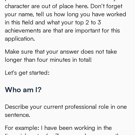
character are out of place here. Don’t forget
your name, tell us how long you have worked
in this field and what your top 2 to 3
achievements are that are important for this
application.
Make sure that your answer does not take
longer than four minutes in total!
Let’s get started:
Who am I?
Describe your current professional role in one
sentence.
For example: I have been working in the