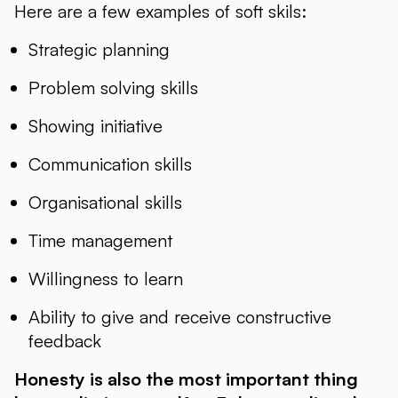
Here are a few examples of soft skils:
Strategic planning
Problem solving skills
Showing initiative
Communication skills
Organisational skills
Time management
Willingness to learn
Ability to give and receive constructive
feedback
Honesty is also the most important thing