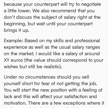
because your counterpart will try to negotiate
a little lower. We also recommend that you
don’t discuss the subject of salary right at the
beginning, but wait until your counterpart
brings it up.
Example: Based on my skills and professional
experience as well as the usual salary ranges
on the market, I would like a salary of around
XY euros (the value should correspond to your
wishes but still be realistic).
Under no circumstances should you sell
yourself short for fear of not getting the job.
You will start the new position with a feeling of
lack and this will affect your satisfaction and
motivation. There are a few exceptions where it