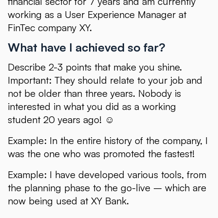
financial sector for 7 years and am currently
working as a User Experience Manager at
FinTec company XY.
What have I achieved so far?
Describe 2-3 points that make you shine.
Important: They should relate to your job and
not be older than three years. Nobody is
interested in what you did as a working
student 20 years ago! ☺
Example: In the entire history of the company, I
was the one who was promoted the fastest!
Example: I have developed various tools, from
the planning phase to the go-live – which are
now being used at XY Bank.