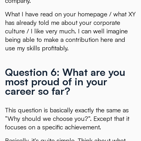
company.
What I have read on your homepage / what XY
has already told me about your corporate
culture / I like very much. I can well imagine
being able to make a contribution here and
use my skills profitably.
Question 6: What are you
most proud of in your
career so far?
This question is basically exactly the same as
“Why should we choose you?”. Except that it
focuses on a specific achievement.
Basically, it’s quite simple. Think about what