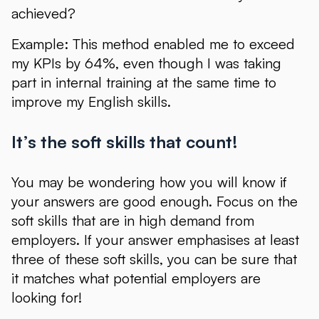
achieved?
Example: This method enabled me to exceed
my KPIs by 64%, even though I was taking
part in internal training at the same time to
improve my English skills.
It’s the soft skills that count!
You may be wondering how you will know if
your answers are good enough. Focus on the
soft skills that are in high demand from
employers. If your answer emphasises at least
three of these soft skills, you can be sure that
it matches what potential employers are
looking for!