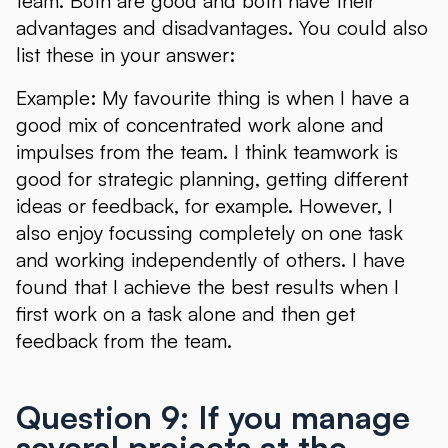
team. Both are good and both have their
advantages and disadvantages. You could also
list these in your answer:
Example: My favourite thing is when I have a
good mix of concentrated work alone and
impulses from the team. I think teamwork is
good for strategic planning, getting different
ideas or feedback, for example. However, I
also enjoy focussing completely on one task
and working independently of others. I have
found that I achieve the best results when I
first work on a task alone and then get
feedback from the team.
Question 9: If you manage
several projects at the