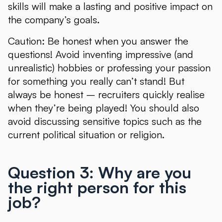
skills will make a lasting and positive impact on
the company’s goals.
Caution: Be honest when you answer the
questions! Avoid inventing impressive (and
unrealistic) hobbies or professing your passion
for something you really can’t stand! But
always be honest – recruiters quickly realise
when they’re being played! You should also
avoid discussing sensitive topics such as the
current political situation or religion.
Question 3: Why are you
the right person for this
job?