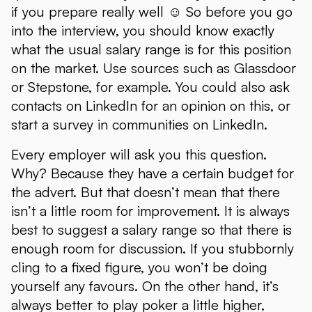
if you prepare really well ☺ So before you go
into the interview, you should know exactly
what the usual salary range is for this position
on the market. Use sources such as Glassdoor
or Stepstone, for example. You could also ask
contacts on LinkedIn for an opinion on this, or
start a survey in communities on LinkedIn.
Every employer will ask you this question.
Why? Because they have a certain budget for
the advert. But that doesn’t mean that there
isn’t a little room for improvement. It is always
best to suggest a salary range so that there is
enough room for discussion. If you stubbornly
cling to a fixed figure, you won’t be doing
yourself any favours. On the other hand, it’s
always better to play poker a little higher,