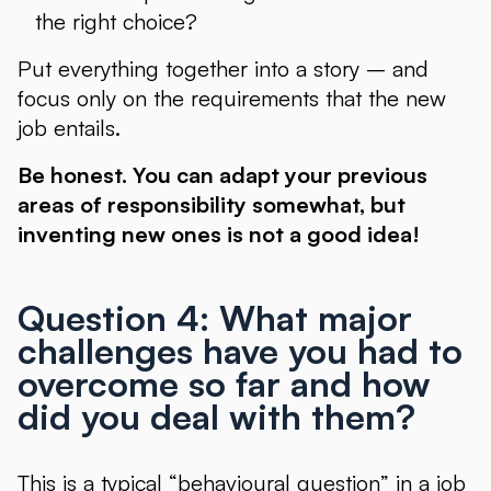
the right choice?
Put everything together into a story – and
focus only on the requirements that the new
job entails.
Be honest. You can adapt your previous
areas of responsibility somewhat, but
inventing new ones is not a good idea!
Question 4: What major
challenges have you had to
overcome so far and how
did you deal with them?
This is a typical “behavioural question” in a job