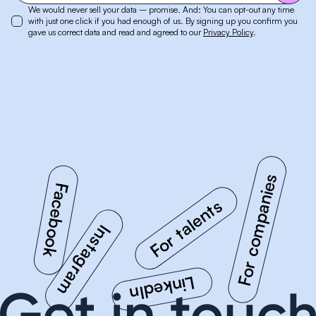
We would never sell your data – promise. And: You can opt-out any time
with just one click if you had enough of us. By signing up you confirm you
gave us correct data and read and agreed to our
Privacy Policy
.
For companies
Facebook
Instagram
For talents
LinkedIn