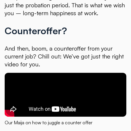
just the probation period. That is what we wish
you – long-term happiness at work.
Counteroffer?
And then, boom, a counteroffer from your
current job? Chill out: We’ve got just the right
video for you.
Our Maija on how to juggle a counter offer