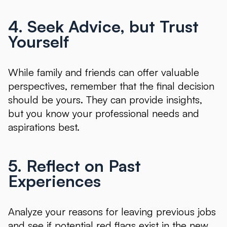
4. Seek Advice, but Trust
Yourself
While family and friends can offer valuable
perspectives, remember that the final decision
should be yours. They can provide insights,
but you know your professional needs and
aspirations best.
5. Reflect on Past
Experiences
Analyze your reasons for leaving previous jobs
and see if potential red flags exist in the new