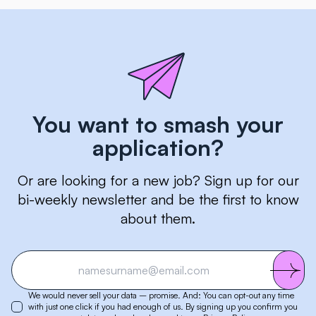
You want to smash your
application?
Or are looking for a new job? Sign up for our
bi-weekly newsletter and be the first to know
about them.
We would never sell your data – promise. And: You can opt-out any time
with just one click if you had enough of us. By signing up you confirm you