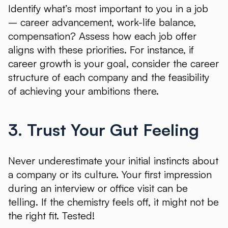
Identify what’s most important to you in a job
– career advancement, work-life balance,
compensation? Assess how each job offer
aligns with these priorities. For instance, if
career growth is your goal, consider the career
structure of each company and the feasibility
of achieving your ambitions there.
3. Trust Your Gut Feeling
Never underestimate your initial instincts about
a company or its culture. Your first impression
during an interview or office visit can be
telling. If the chemistry feels off, it might not be
the right fit. Tested!