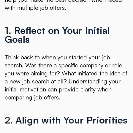
with multiple job offers.
1. Reflect on Your Initial
Goals
Think back to when you started your job
search. Was there a specific company or role
you were aiming for? What initiated the idea of
a new job search at all? Understanding your
initial motivation can provide clarity when
comparing job offers.
2. Align with Your Priorities