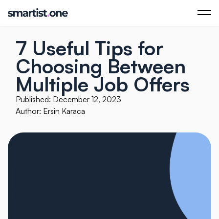
7 Useful Tips for
Choosing Between
Multiple Job Offers
Published: December 12, 2023
Author: Ersin Karaca