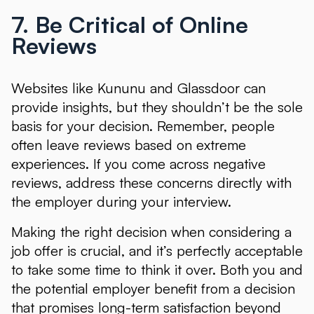
7. Be Critical of Online
Reviews
Websites like Kununu and Glassdoor can
provide insights, but they shouldn’t be the sole
basis for your decision. Remember, people
often leave reviews based on extreme
experiences. If you come across negative
reviews, address these concerns directly with
the employer during your interview.
Making the right decision when considering a
job offer is crucial, and it’s perfectly acceptable
to take some time to think it over. Both you and
the potential employer benefit from a decision
that promises long-term satisfaction beyond