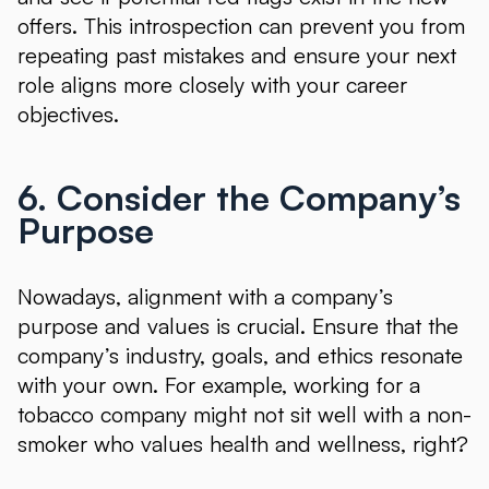
offers. This introspection can prevent you from
repeating past mistakes and ensure your next
role aligns more closely with your career
objectives.
6. Consider the Company’s
Purpose
Nowadays, alignment with a company’s
purpose and values is crucial. Ensure that the
company’s industry, goals, and ethics resonate
with your own. For example, working for a
tobacco company might not sit well with a non-
smoker who values health and wellness, right?