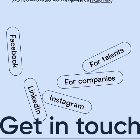
gave us correct data and read and agreed to our
Privacy Policy
.
For talents
Facebook
For companies
LinkedIn
Instagram