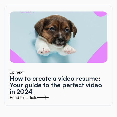
Up next:
How to create a video resume:
Your guide to the perfect video
in 2024
Read full article