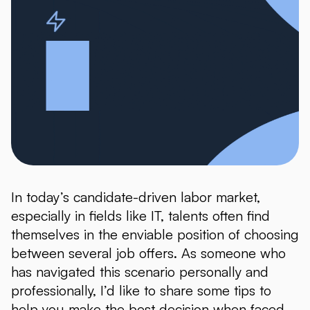
In today’s candidate-driven labor market,
especially in fields like IT, talents often find
themselves in the enviable position of choosing
between several job offers. As someone who
has navigated this scenario personally and
professionally, I’d like to share some tips to
help you make the best decision when faced